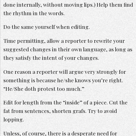
done internally, without moving lips.) Help them find
the rhythm in the words.
Do the same yourself when editing.
Time permitting, allow a reporter to rewrite your
suggested changes in their own language, as long as
they satisfy the intent of your changes.
One reason a reporter will argue very strongly for
something is because he/she knows you’re right.
“He/She doth protest too much.”
Edit for length from the “inside” of a piece. Cut the
fat from sentences, shorten grafs. Try to avoid
lopping.
Unless, of course, there is a desperate need for