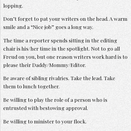
lopping.
Don’t forget to pat your writers on the head. A warm
smile and a “Nice job” goes a long way.
The time a reporter spends sitting in the editing
chair is his/her time in the spotlight. Not to go all
Freud on you, but one reason writers work hard is to
please their Daddy/Mommy/Editor.
Be aware of sibling rivalries. Take the lead. Take
them to lunch together.
Be willing to play the role of a person who is
entrusted with bestowing approval.
Be willing to minister to your flock.