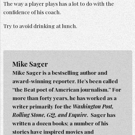
The way a player plays has a lot to do with the
confidence of his coach.
Try to avoid drinking at lunch.
Mike Sager
Mike Sager is a bestselling author and
award-winning reporter. He’s been called
“the Beat poet of American journalism.” For
more than forty years, he has worked as a
writer primarily for the
Washington Post,
Rolling Stone, GQ, and Esquire
. Sager h
as
written a dozen books; a number of his
stories have inspired movies and