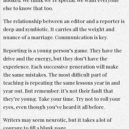
else to know that too.
The relationship between an editor and a reporter is
deep and symbiotic. It carries all the weight and
nuance of a marriage. Communication is key.
Reporting is a young person’s game. They have the
drive and the energy, but they don’t have the
experience. Each successive generation will make
the same mistakes. The most difficult part of
teaching is repeating the same lessons year in and
year out. But remember: it’s not their fault that
they’re young. Take your time. Try not to roll your
eyes, even though you’ve heard it all before.
Writers may seem neurotic, but it takes a lot of
courage to fill a blank page.