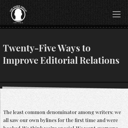
Twenty-Five Ways to
Improve Editorial Relations
The least common denominator among writers: we
all saw our own bylines for the first time and were
hooked. We think we’re special. We want everyone