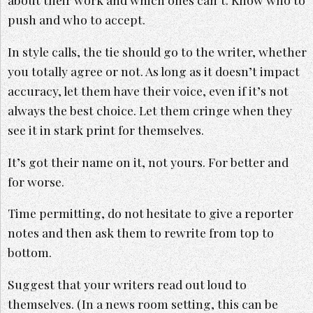
push and who to accept.
In style calls, the tie should go to the writer, whether
you totally agree or not. As long as it doesn’t impact
accuracy, let them have their voice, even if it’s not
always the best choice. Let them cringe when they
see it in stark print for themselves.
It’s got their name on it, not yours. For better and
for worse.
Time permitting, do not hesitate to give a reporter
notes and then ask them to rewrite from top to
bottom.
Suggest that your writers read out loud to
themselves. (In a news room setting, this can be