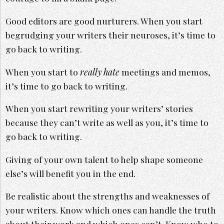
Good editors are good nurturers. When you start
begrudging your writers their neuroses, it’s time to
go back to writing.
When you start to
really hate
meetings and memos,
it’s time to go back to writing.
When you start rewriting your writers’ stories
because they can’t write as well as you, it’s time to
go back to writing.
Giving of your own talent to help shape someone
else’s will benefit you in the end.
Be realistic about the strengths and weaknesses of
your writers. Know which ones can handle the truth
about their work and which ones can’t. Know who to